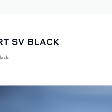
RT SV BLACK
lack.