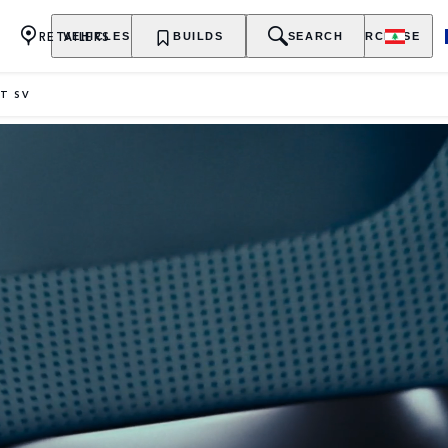
RETAILERS
VEHICLES
OWNERSHIP
BUILDS
EXPLORE
SEARCH
PURCHASE
T SV