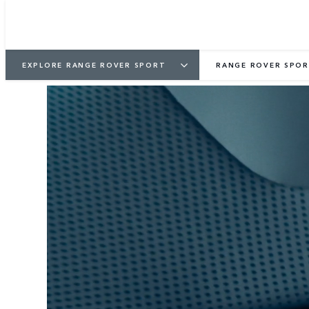
EXPLORE RANGE ROVER SPORT
RANGE ROVER SPOR