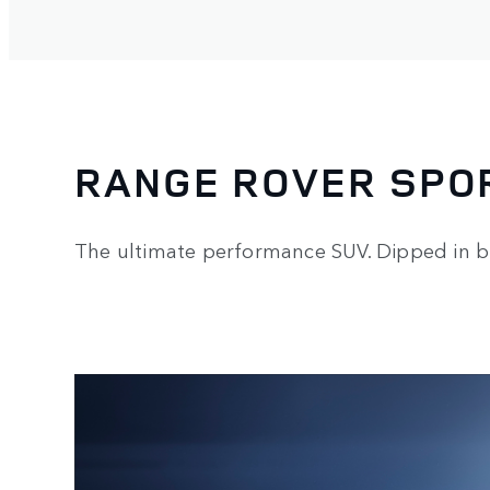
RANGE ROVER SPO
The ultimate performance SUV. Dipped in b