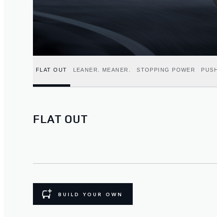
FLAT OUT
LEANER. MEANER.
STOPPING POWER
PUSH
FLAT OUT
BUILD YOUR OWN