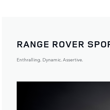
RANGE ROVER SPO
Enthralling. Dynamic. Assertive.