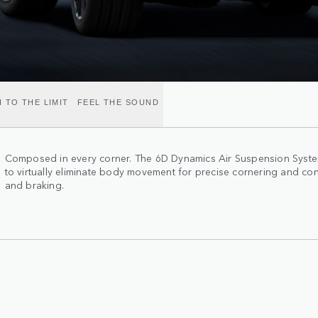
 TO THE LIMIT
FEEL THE SOUND
Composed in every corner. The 6D Dynamics Air Suspension System
to virtually eliminate body movement for precise cornering and con
and braking.