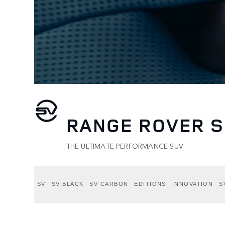
RANGE ROVER S
THE ULTIMATE PERFORMANCE SUV
SV
SV BLACK
SV CARBON
EDITIONS
INNOVATION
S