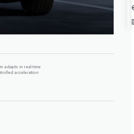
 adapts in real-time
trolled acceleration