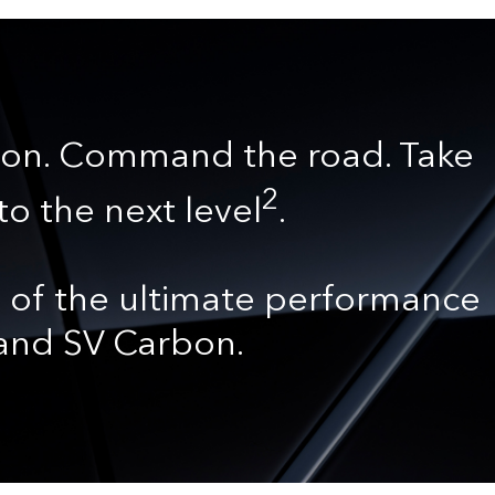
on. Command the road. Take
2
to the next level
.
 of the ultimate performance
 and SV Carbon.