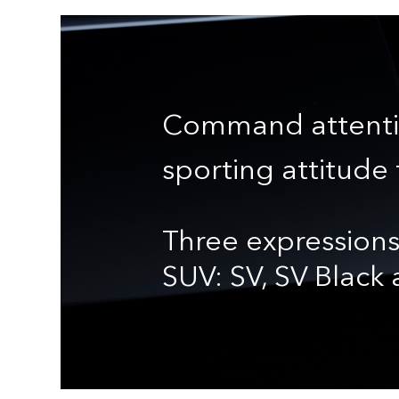
Command attenti
sporting attitude 
Three expressions
SUV: SV, SV Black