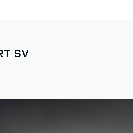
RT SV