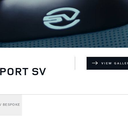
VIEW GALLE
PORT SV
V BESPOKE