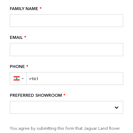
FAMILY NAME
*
EMAIL
*
PHONE
*
▼
PREFERRED SHOWROOM
*
You agree by submitting this form that Jaguar Land Rover