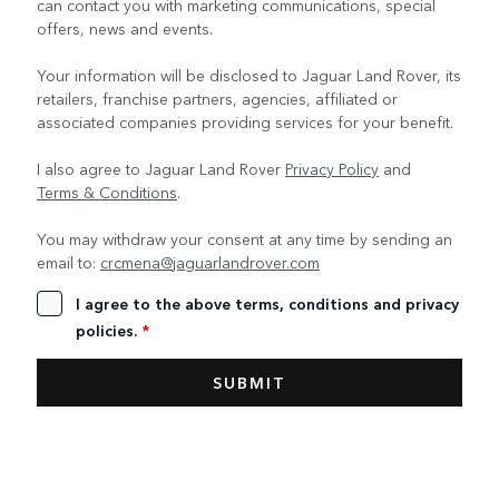
can contact you with marketing communications, special
offers, news and events.
Your information will be disclosed to Jaguar Land Rover, its
retailers, franchise partners, agencies, affiliated or
associated companies providing services for your benefit.
I also agree to Jaguar Land Rover
Privacy Policy
and
Terms & Conditions
.
You may withdraw your consent at any time by sending an
email to:
crcmena@jaguarlandrover.com
I agree to the above terms, conditions and privacy
policies.
*