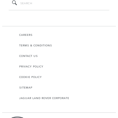
CAREERS
TERMS & CONDITIONS
CONTACT US
PRIVACY POLICY
COOKIE POLICY
SITEMAP
JAGUAR LAND ROVER CORPORATE