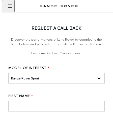
REQUEST A CALL BACK
Discover the performances of Land Rover by completing the
form below, and your selected retailer will be in touch soon.
Fields marked with * are required.
MODEL OF INTEREST
*
FIRST NAME
*