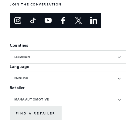
JOIN THE CONVERSATION
Countries
LEBANON
Language
ENGLISH
Retailer
MANA AUTOMOTIVE
FIND A RETAILER