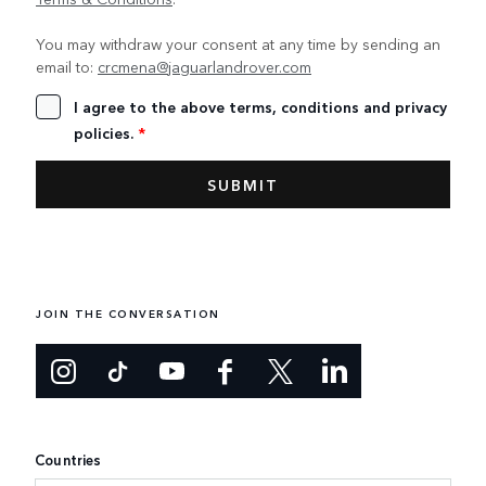
You may withdraw your consent at any time by sending an
email to:
crcmena@jaguarlandrover.com
I agree to the above terms, conditions and privacy
policies.
*
JOIN THE CONVERSATION
Countries