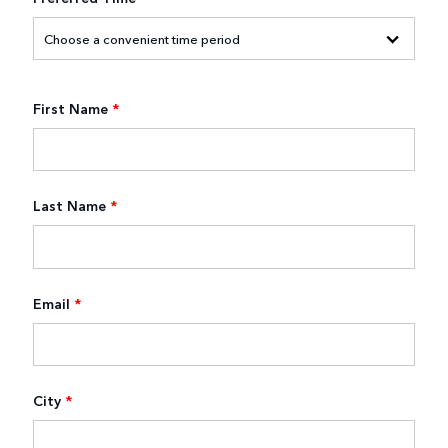
First Name
*
Last Name
*
Email
*
City
*