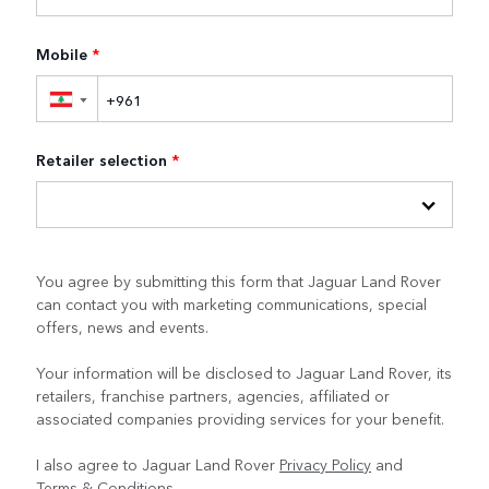
Mobile
*
▼
Retailer selection
*
You agree by submitting this form that Jaguar Land Rover
can contact you with marketing communications, special
offers, news and events.
Your information will be disclosed to Jaguar Land Rover, its
retailers, franchise partners, agencies, affiliated or
associated companies providing services for your benefit.
I also agree to Jaguar Land Rover
Privacy Policy
and
Terms & Conditions
.