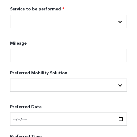
Service to be performed
*
Mileage
Preferred Mobility Solution
Preferred Date
Preferred Time