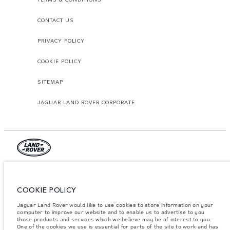
CONTACT US
PRIVACY POLICY
COOKIE POLICY
SITEMAP
JAGUAR LAND ROVER CORPORATE
© JAGUAR LAND ROVER LIMITED 2026.
Lebanon, Mana Automotive SAL
COOKIE POLICY
Jaguar Land Rover would like to use cookies to store information on your
The figures provided are as a result of official manufacturer's tests in
accordance with EU legislation. A vehicle's actual fuel consumption may
computer to improve our website and to enable us to advertise to you
differ from that achieved in such tests and these figures are for comparative
those products and services which we believe may be of interest to you.
purposes only. The information, specification, prices and colours on this
One of the cookies we use is essential for parts of the site to work and has