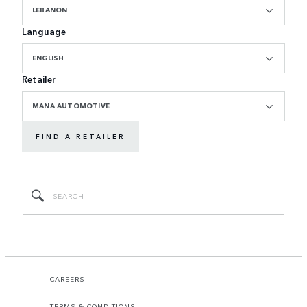
LEBANON
Language
ENGLISH
Retailer
MANA AUTOMOTIVE
FIND A RETAILER
CAREERS
TERMS & CONDITIONS