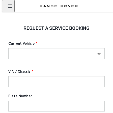
REQUEST A SERVICE BOOKING
Current Vehicle
*
VIN / Chassis
*
Plate Number