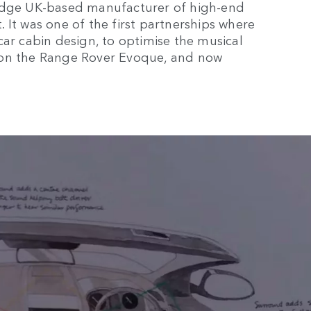
ridge UK-based manufacturer of high-end
 It was one of the first partnerships where
car cabin design, to optimise the musical
 on the Range Rover Evoque, and now