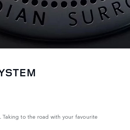
SYSTEM
 Taking to the road with your favourite