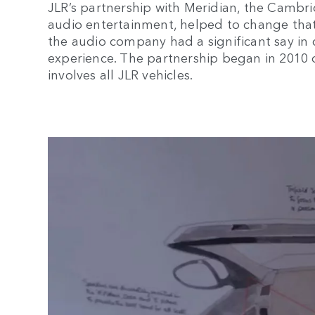
JLR’s partnership with Meridian, the Camb
audio entertainment, helped to change that.
the audio company had a significant say in 
experience. The partnership began in 2010
involves all JLR vehicles.