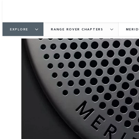
EXPLORE
RANGE ROVER CHAPTERS
MERID