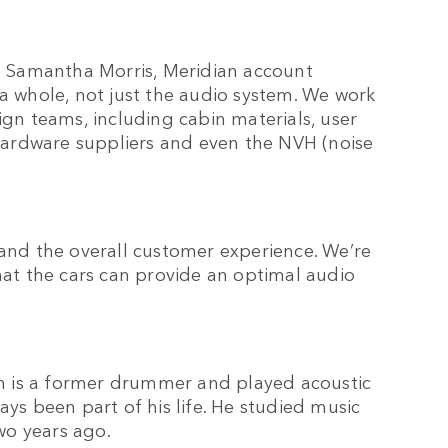
ys Samantha Morris, Meridian account
 a whole, not just the audio system. We work
ign teams, including cabin materials, user
, hardware suppliers and even the NVH (noise
 and the overall customer experience. We’re
that the cars can provide an optimal audio
h is a former drummer and played acoustic
ays been part of his life. He studied music
two years ago.