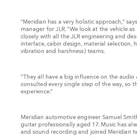
“Meridian has a very holistic approach,” sa
manager for JLR. “We look at the vehicle as
closely with all the JLR engineering and des
interface, cabin design, material selection
vibration and harshness) teams.
“They all have a big influence on the audio
consulted every single step of the way, so 
experience.”
Meridian automotive engineer Samuel Smit
guitar professionally aged 17. Music has alw
and sound recording and joined Meridian 