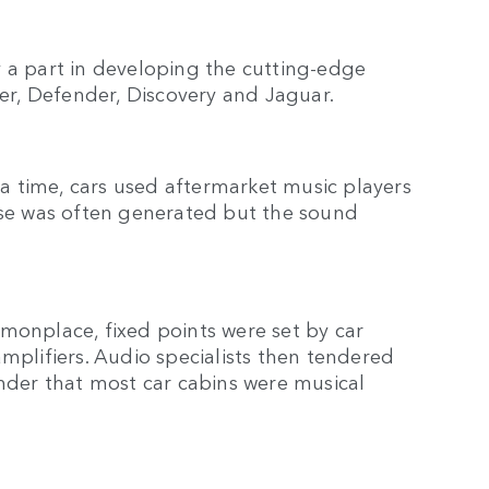
lay a part in developing the cutting-edge
er, Defender, Discovery and Jaguar.
 time, cars used aftermarket music players
oise was often generated but the sound
nplace, fixed points were set by car
mplifiers. Audio specialists then tendered
onder that most car cabins were musical