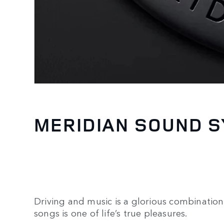
MERIDIAN SOUND 
Driving and music is a glorious combination.
songs is one of life’s true pleasures.