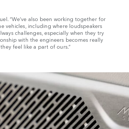
amuel. “We’ve also been working together for
he vehicles, including where loudspeakers
lways challenges, especially when they try
ionship with the engineers becomes really
they feel like a part of ours.”