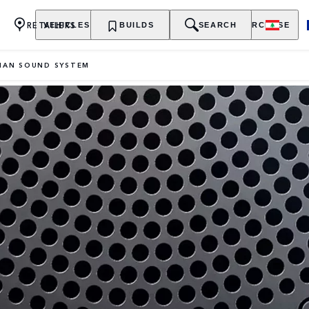
RETAILERS
VEHICLES
OWNERSHIP
BUILDS
EXPLORE
SEARCH
PURCHASE
IAN SOUND SYSTEM