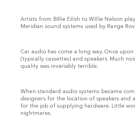
Artists from Billie Eilish to Willie Nelson p
Meridian sound systems used by Range Rov
Car audio has come a long way. Once upon a
(typically cassettes) and speakers. Much n
quality was invariably terrible.
When standard audio systems became commo
designers for the location of speakers and a
for the job of supplying hardware. Little w
nightmares.