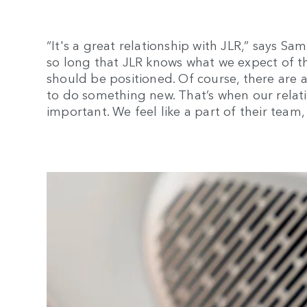
“It's a great relationship with JLR,” says S
so long that JLR knows what we expect of t
should be positioned. Of course, there are a
to do something new. That’s when our relat
important. We feel like a part of their team, 