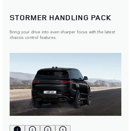
STORMER HANDLING PACK
Bring your drive into even sharper focus with the latest
chassis control features.
1
2
3
4