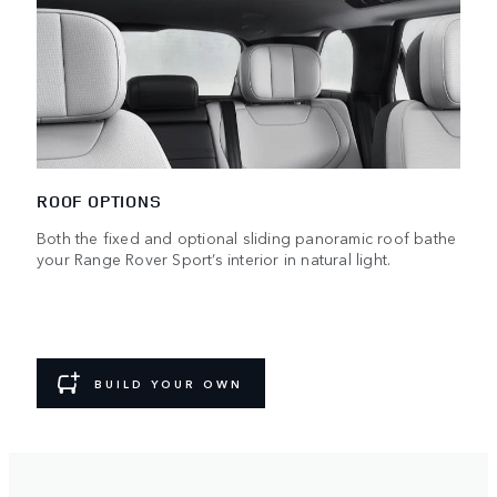
ROOF OPTIONS
Both the fixed and optional sliding panoramic roof bathe
your Range Rover Sport’s interior in natural light.
BUILD YOUR OWN