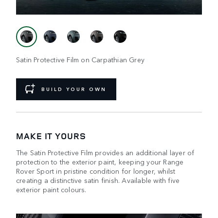
Satin Protective Film on Carpathian Grey
BUILD YOUR OWN
MAKE IT YOURS
The Satin Protective Film provides an additional layer of
protection to the exterior paint, keeping your Range
Rover Sport in pristine condition for longer, whilst
creating a distinctive satin finish. Available with five
exterior paint colours.