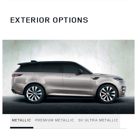
EXTERIOR OPTIONS
METALLIC
PREMIUM METALLIC
SV ULTRA METALLIC