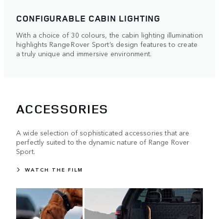
CONFIGURABLE CABIN LIGHTING
With a choice of 30 colours, the cabin lighting illumination
highlights Range Rover Sport’s design features to create
a truly unique and immersive environment.
ACCESSORIES
A wide selection of sophisticated accessories that are
perfectly suited to the dynamic nature of Range Rover
Sport.
WATCH THE FILM