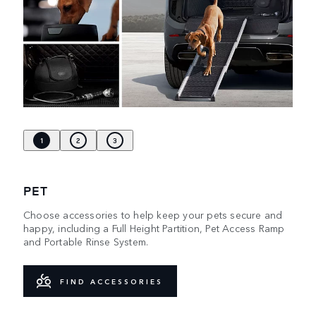
1
2
3
PET
Choose accessories to help keep your pets secure and
happy, including a Full Height Partition, Pet Access Ramp
and Portable Rinse System.
FIND ACCESSORIES