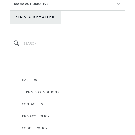
MANA AUTOMOTIVE
FIND A RETAILER
CAREERS
TERMS & CONDITIONS
CONTACT US
PRIVACY POLICY
COOKIE POLICY