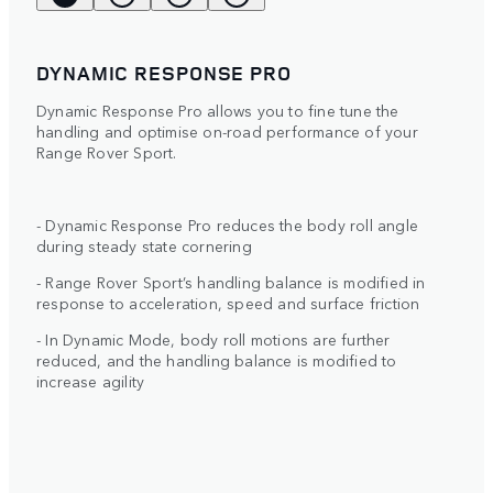
DYNAMIC RESPONSE PRO
Dynamic Response Pro allows you to fine tune the
handling and optimise on-road performance of your
Range Rover Sport.
- Dynamic Response Pro reduces the body roll angle
during steady state cornering
- Range Rover Sport’s handling balance is modified in
response to acceleration, speed and surface friction
- In Dynamic Mode, body roll motions are further
reduced, and the handling balance is modified to
increase agility