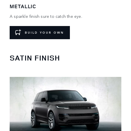
METALLIC
A sparkle finish sure to catch the eye.
BUILD YOUR OWN
SATIN FINISH