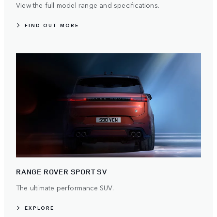
View the full model range and specifications.
FIND OUT MORE
RANGE ROVER SPORT SV
The ultimate performance SUV.
EXPLORE