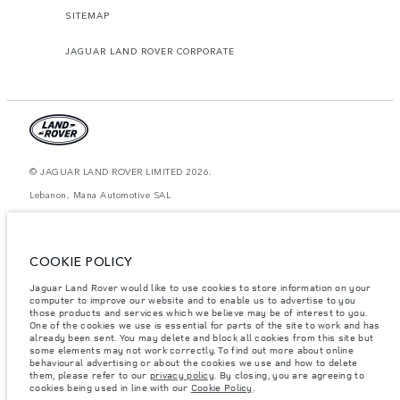
SITEMAP
JAGUAR LAND ROVER CORPORATE
© JAGUAR LAND ROVER LIMITED 2026.
Lebanon, Mana Automotive SAL
The figures provided are as a result of official manufacturer's tests in
accordance with EU legislation. A vehicle's actual fuel consumption may
differ from that achieved in such tests and these figures are for comparative
COOKIE POLICY
purposes only. The information, specification, prices and colours on this
website may vary from market to market and are subject to change without
Jaguar Land Rover would like to use cookies to store information on your
notice. Please contact your local dealer for local availability and prices.
computer to improve our website and to enable us to advertise to you
Weights stated reflect vehicle standard specification. Accessories and other
those products and services which we believe may be of interest to you.
items fitted after the point of manufacture will affect payload. Ensure Gross
One of the cookies we use is essential for parts of the site to work and has
Vehicle Weight and Maximum Axle Loads are not exceeded when loading
already been sent. You may delete and block all cookies from this site but
the vehicle with accessories, occupants, fluids and fuels, and payload.
some elements may not work correctly. To find out more about online
behavioural advertising or about the cookies we use and how to delete
Important note on imagery & specification.
The global shortage of
them, please refer to our
privacy policy
. By closing, you are agreeing to
semiconductors is currently affecting vehicle build specifications, option
cookies being used in line with our
Cookie Policy
.
availability, and build timings. This is a very dynamic situation, and as a