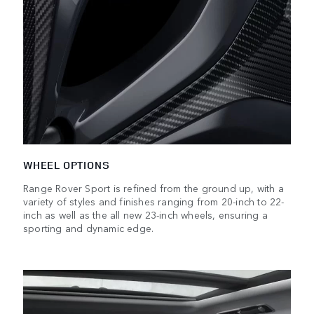
WHEEL OPTIONS
Range Rover Sport is refined from the ground up, with a
variety of styles and finishes ranging from 20-inch to 22-
inch as well as the all new 23-inch wheels, ensuring a
sporting and dynamic edge.