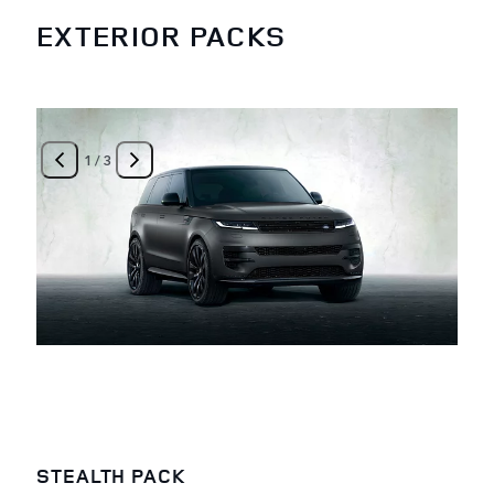
EXTERIOR PACKS
1
/
3
STEALTH PACK