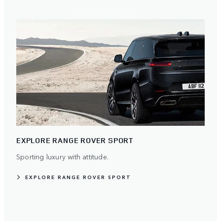
EXPLORE RANGE ROVER SPORT
Sporting luxury with attitude.
EXPLORE RANGE ROVER SPORT