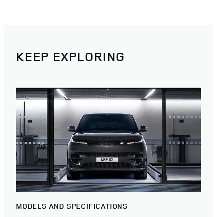
KEEP EXPLORING
MODELS AND SPECIFICATIONS