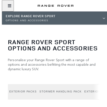
EXPLORE RANGE ROVER SPORT
OPTIONS AND ACCESSORIES
RANGE ROVER SPORT
OPTIONS AND ACCESSORIES
Personalise your Range Rover Sport with a range of
options and accessories befitting the most capable and
dynamic luxury SUV.
EXTERIOR PACKS
STORMER HANDLING PACK
EXTERIOR OP