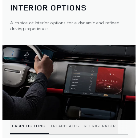
INTERIOR OPTIONS
A choice of interior options for a dynamic and refined
driving experience.
CABIN LIGHTING
TREADPLATES
REFRIGERATOR