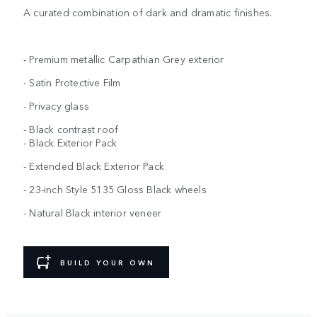
A curated combination of dark and dramatic finishes.
- Premium metallic Carpathian Grey exterior
- Satin Protective Film
- Privacy glass
- Black contrast roof
- Black Exterior Pack
- Extended Black Exterior Pack
- 23-inch Style 5135 Gloss Black wheels
- Natural Black interior veneer
BUILD YOUR OWN