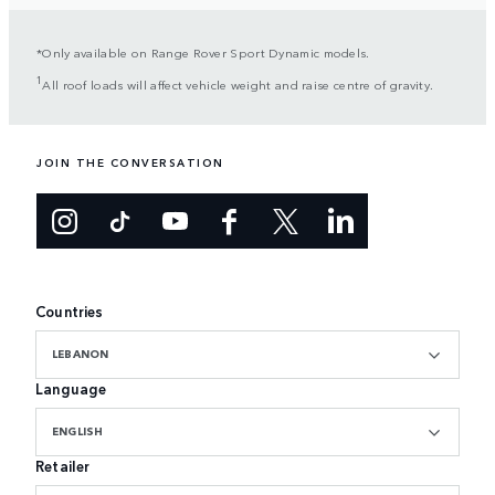
*Only available on Range Rover Sport Dynamic models.
1
All roof loads will affect vehicle weight and raise centre of gravity.
JOIN THE CONVERSATION
Countries
LEBANON
Language
ENGLISH
Retailer