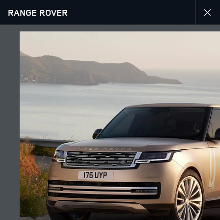
RANGE ROVER
EXPLORE RANGE ROVER
GALLERY
JOIN THE CONVERSATION
Countries
LEBANON
Language
ENGLISH
Retailer