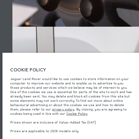
SITEMAP
JAGUAR LAND ROVER CORPORATE
© JAGUAR LAND ROVER LIMITED 2026.
Lebanon, Mana Automotive SAL
COOKIE POLICY
Jaguar Land Rover would like to use cookies to store information on your
The figures provided are as a result of official manufacturer's tests in
computer to improve our website and to enable us to advertise to you
accordance with EU legislation. A vehicle's actual fuel consumption may
differ from that achieved in such tests and these figures are for comparative
those products and services which we believe may be of interest to you.
RANGE ROVER ELECTRIC
purposes only. The information, specification, prices and colours on this
One of the cookies we use is essential for parts of the site to work and has
website may vary from market to market and are subject to change without
already been sent. You may delete and block all cookies from this site but
notice. Please contact your local dealer for local availability and prices.
some elements may not work correctly. To find out more about online
behavioural advertising or about the cookies we use and how to delete
Weights stated reflect vehicle standard specification. Accessories and other
them, please refer to our
privacy policy
. By closing, you are agreeing to
items fitted after the point of manufacture will affect payload. Ensure Gross
cookies being used in line with our
Cookie Policy
(8)
.
Vehicle Weight and Maximum Axle Loads are not exceeded when loading
the vehicle with accessories, occupants, fluids and fuels, and payload.
Prices shown are inclusive of Value-Added Tax (VAT).
Important note on imagery & specification.
The global shortage of
Prices are applicable to 2026 models only.
semiconductors is currently affecting vehicle build specifications, option
availability, and build timings. This is a very dynamic situation, and as a