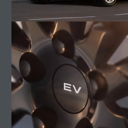
MANA AUTOMOTIVE
FIND A RETAILER
CAREERS
UNMISTAKABLY RANGE ROVER
TERMS & CONDITIONS
CONTACT US
(10)
PRIVACY POLICY
COOKIE POLICY