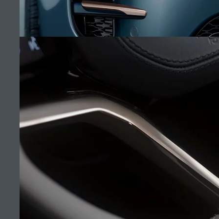
MANA AUTOMOTIVE
FIND A RETAILER
CAREERS
RANGE ROVER EVOQUE
TERMS & CONDITIONS
CONTACT US
(10)
PRIVACY POLICY
COOKIE POLICY