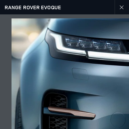
RANGE ROVER EVOQUE
EXPLORE RANGE ROVER EVOQUE
GALLERY
JOIN THE CONVERSATION
Countries
LEBANON
Language
ENGLISH
Retailer